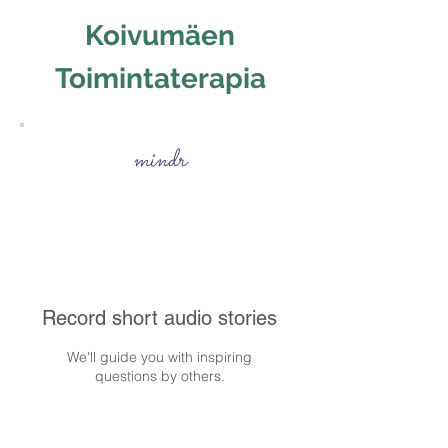
Koivumäen
Toimintaterapia
mindr
Record short audio stories
We'll guide you with inspiring
questions by others.